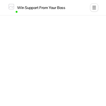
Win Support From Your Boss