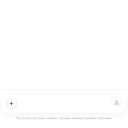
This AI chat can make mistakes. Consider checking important information.